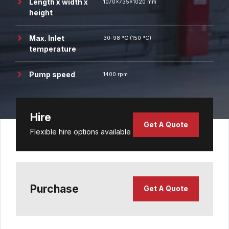
Length x width x
1070x735x1020 mm
height
Max. Inlet
30-98 °C (150 °C)
temperature
Pump speed
1400 rpm
Hire
Get A Quote
Flexible hire options available
Purchase
Get A Quote