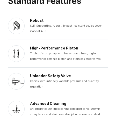
Standard Features
Robust
Self-Supporting, robust, impact-resistant device cover
made of ABS
High-Performance Piston
Triplex piston pump with brass pump head, high-
performance ceramic piston and stainless steel valves
Unloader Safety Valve
Comes with infinitely variable pressure and quantity
regulation
Advanced Cleaning
An integrated 20 litre cleaning detergent tank, 900mm
spray lance and stainless steel jet nozzle as standard