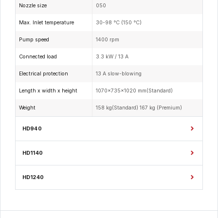
Nozzle size
050
Max. Inlet temperature
30-98 °C (150 °C)
Pump speed
1400 rpm
Connected load
3.3 kW / 13 A
Electrical protection
13 A slow-blowing
Length x width x height
1070x735x1020 mm(Standard)
Weight
158 kg(Standard) 167 kg (Premium)
HD940
HD1140
HD1240