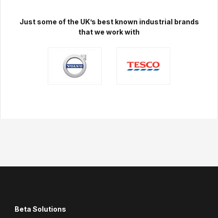
Just some of the UK’s best known industrial brands
that we work with
Beta Solutions