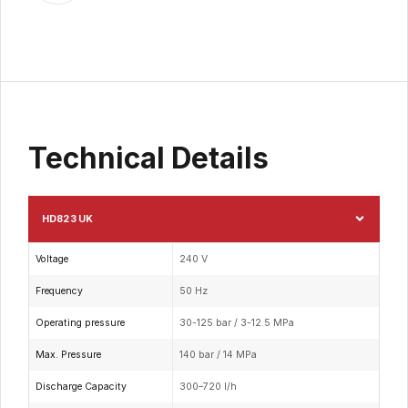
Technical Details
HD823 UK
Voltage
240 V
Frequency
50 Hz
Operating pressure
30-125 bar / 3-12.5 MPa
Max. Pressure
140 bar / 14 MPa
Discharge Capacity
300–720 l/h