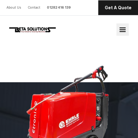
Get A Quote
About Us
Contact
01282 416 139