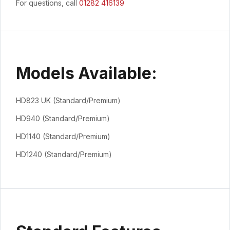
For questions, call
01282 416139
Models Available:
HD823 UK (Standard/Premium)
HD940 (Standard/Premium)
HD1140 (Standard/Premium)
HD1240 (Standard/Premium)