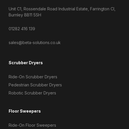
Unit C1, Rossendale Road Industrial Estate, Farrington Cl,
Burnley BB11 5SH
01282 416 139
sales@beta-solutions.co.uk
Scrubber Dryers
Ride-On Scrubber Dryers
Pedestrian Scrubber Dryers
Robotic Scrubber Dryers
Floor Sweepers
Ride-On Floor Sweepers