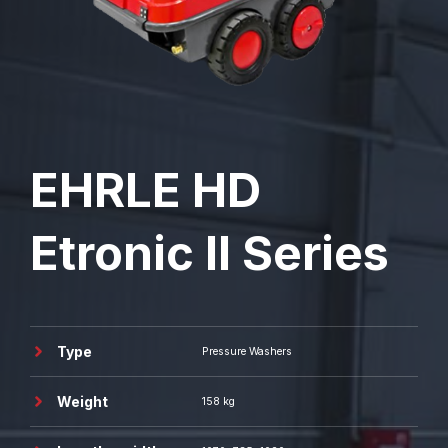
EHRLE
HD
Etronic II Series
Type
Pressure Washers
Weight
158 kg