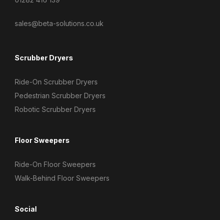
sales@beta-solutions.co.uk
Scrubber Dryers
Ride-On Scrubber Dryers
Pedestrian Scrubber Dryers
Robotic Scrubber Dryers
Floor Sweepers
Ride-On Floor Sweepers
Walk-Behind Floor Sweepers
Social