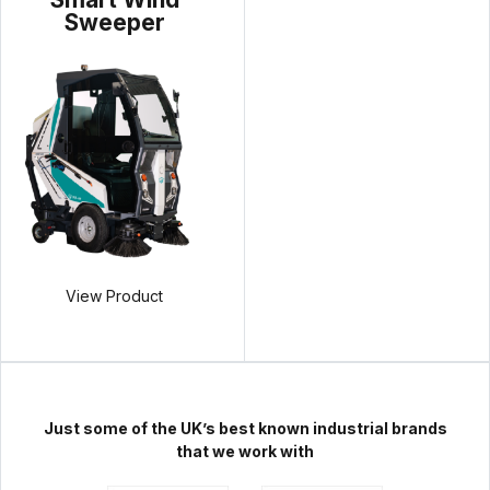
Sweeper
View Product
Just some of the UK’s best known industrial brands
that we work with