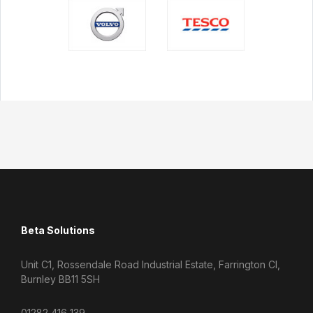
Beta Solutions
Unit C1, Rossendale Road Industrial Estate, Farrington Cl,
Burnley BB11 5SH
01282 416 139