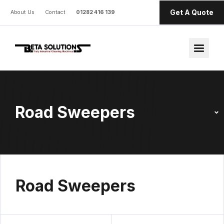
Get A Quote
About Us
Contact
01282 416 139
Road Sweepers
Road Sweepers