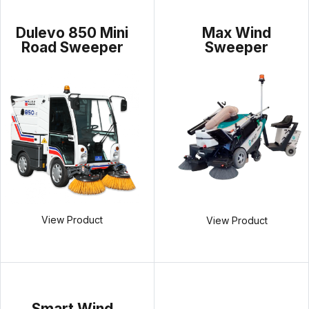
Dulevo 850 Mini
Max Wind
Road Sweeper
Sweeper
View Product
View Product
Smart Wind