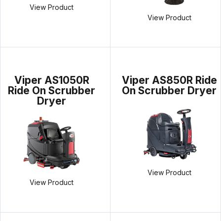
View Product
View Product
Viper AS1050R
Viper AS850R Ride
Ride On Scrubber
On Scrubber Dryer
Dryer
View Product
View Product