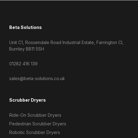
Beta Solutions
Unit C1, Rossendale Road Industrial Estate, Farrington Cl,
Burnley BB11 5SH
01282 416 139
sales@beta-solutions.co.uk
Scrubber Dryers
Ride-On Scrubber Dryers
Pedestrian Scrubber Dryers
Robotic Scrubber Dryers