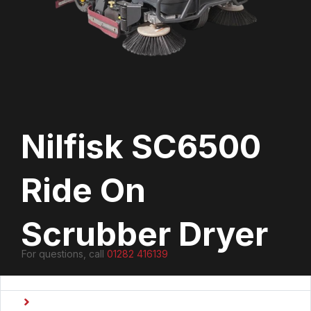
Nilfisk SC6500
Ride On
Scrubber Dryer
For questions, call
01282 416139
Type
Ride On Scrubber Dryers