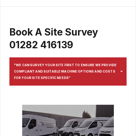
Book A Site Survey
01282 416139
"WE CAN SURVEY YOUR SITE FIRST TO ENSURE WE PROVIDE
COMPLIANT AND SUITABLE MACHINE OPTIONS AND COSTS
FOR YOUR SITE SPECIFIC NEEDS"