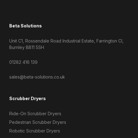
Beta Solutions
Unit C1, Rossendale Road Industrial Estate, Farrington Cl,
Burnley BB11 5SH
01282 416 139
sales@beta-solutions.co.uk
Scrubber Dryers
Ride-On Scrubber Dryers
Pedestrian Scrubber Dryers
Robotic Scrubber Dryers