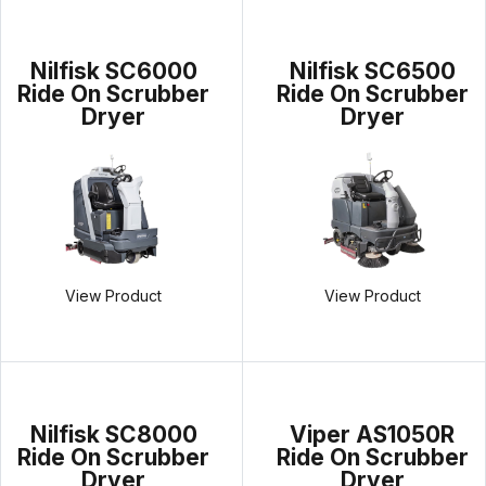
Nilfisk SC6000
Nilfisk SC6500
Ride On Scrubber
Ride On Scrubber
Dryer
Dryer
View Product
View Product
Nilfisk SC8000
Viper AS1050R
Ride On Scrubber
Ride On Scrubber
Dryer
Dryer