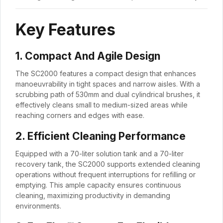
Key Features
1. Compact And Agile Design
The SC2000 features a compact design that enhances
manoeuvrability in tight spaces and narrow aisles. With a
scrubbing path of 530mm and dual cylindrical brushes, it
effectively cleans small to medium-sized areas while
reaching corners and edges with ease.
2. Efficient Cleaning Performance
Equipped with a 70-liter solution tank and a 70-liter
recovery tank, the SC2000 supports extended cleaning
operations without frequent interruptions for refilling or
emptying. This ample capacity ensures continuous
cleaning, maximizing productivity in demanding
environments.