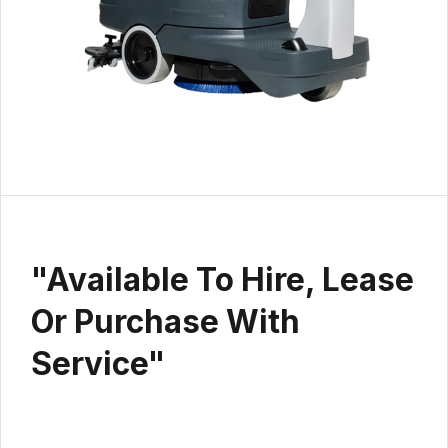
"Available To Hire, Lease
Or Purchase With
Service"