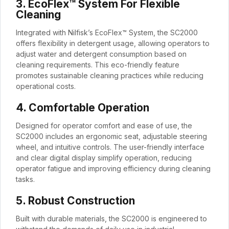
3. EcoFlex™ System For Flexible
Cleaning
Integrated with Nilfisk’s EcoFlex™ System, the SC2000
offers flexibility in detergent usage, allowing operators to
adjust water and detergent consumption based on
cleaning requirements. This eco-friendly feature
promotes sustainable cleaning practices while reducing
operational costs.
4. Comfortable Operation
Designed for operator comfort and ease of use, the
SC2000 includes an ergonomic seat, adjustable steering
wheel, and intuitive controls. The user-friendly interface
and clear digital display simplify operation, reducing
operator fatigue and improving efficiency during cleaning
tasks.
5. Robust Construction
Built with durable materials, the SC2000 is engineered to