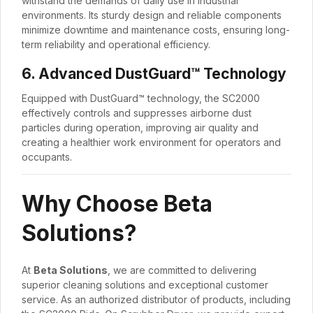
withstand the demands of daily use in industrial
environments. Its sturdy design and reliable components
minimize downtime and maintenance costs, ensuring long-
term reliability and operational efficiency.
6. Advanced DustGuard™ Technology
Equipped with DustGuard™ technology, the SC2000
effectively controls and suppresses airborne dust
particles during operation, improving air quality and
creating a healthier work environment for operators and
occupants.
Why Choose Beta
Solutions?
At
Beta Solutions
, we are committed to delivering
superior cleaning solutions and exceptional customer
service. As an authorized distributor of products, including