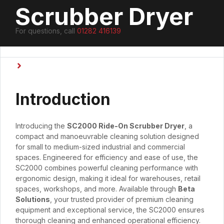
Scrubber Dryer
For questions, call
01282 416139
Type
Ride On Scrubber Dryers
,
Scrubber Dryers
Introduction
Introducing the
SC2000 Ride-On Scrubber Dryer
, a
compact and manoeuvrable cleaning solution designed
for small to medium-sized industrial and commercial
spaces. Engineered for efficiency and ease of use, the
SC2000 combines powerful cleaning performance with
ergonomic design, making it ideal for warehouses, retail
spaces, workshops, and more. Available through
Beta
Solutions
, your trusted provider of premium cleaning
equipment and exceptional service, the SC2000 ensures
thorough cleaning and enhanced operational efficiency.