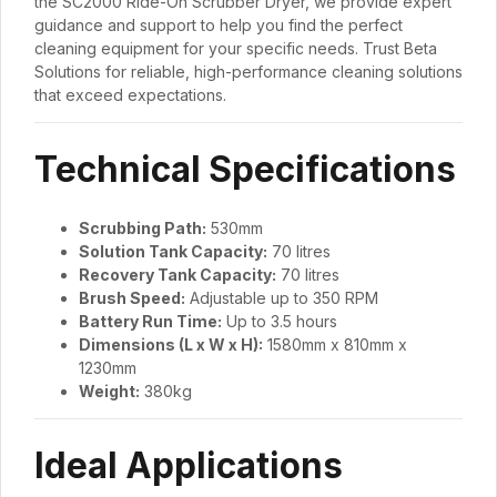
the SC2000 Ride-On Scrubber Dryer, we provide expert
guidance and support to help you find the perfect
cleaning equipment for your specific needs. Trust Beta
Solutions for reliable, high-performance cleaning solutions
that exceed expectations.
Technical Specifications
Scrubbing Path:
530mm
Solution Tank Capacity:
70 litres
Recovery Tank Capacity:
70 litres
Brush Speed:
Adjustable up to 350 RPM
Battery Run Time:
Up to 3.5 hours
Dimensions (L x W x H):
1580mm x 810mm x
1230mm
Weight:
380kg
Ideal Applications