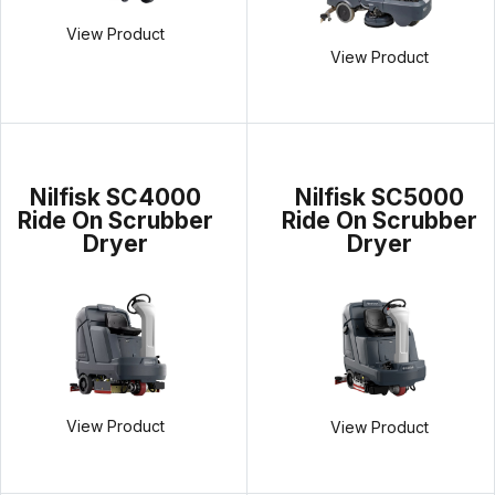
View Product
View Product
Nilfisk SC4000
Nilfisk SC5000
Ride On Scrubber
Ride On Scrubber
Dryer
Dryer
View Product
View Product