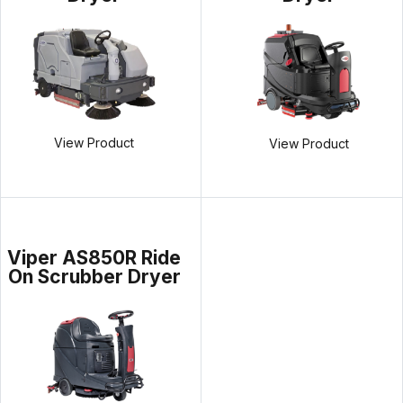
View Product
View Product
Viper AS850R Ride
On Scrubber Dryer