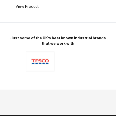
View Product
Just some of the UK’s best known industrial brands
that we work with