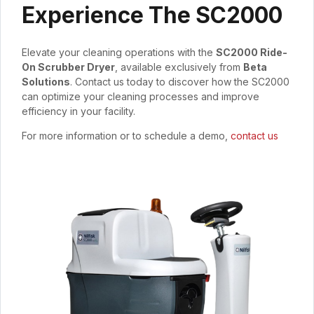
Experience The SC2000
Elevate your cleaning operations with the
SC2000 Ride-
On Scrubber Dryer
, available exclusively from
Beta
Solutions
. Contact us today to discover how the SC2000
can optimize your cleaning processes and improve
efficiency in your facility.
For more information or to schedule a demo,
contact us