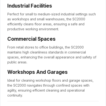
Industrial Facilities
Perfect for small to medium-sized industrial settings such
as workshops and small warehouses, the SC2000
efficiently cleans floor areas, ensuring a safe and
productive working environment.
Commercial Spaces
From retail stores to office buildings, the SC2000
maintains high cleanliness standards in commercial
spaces, enhancing the overall appearance and safety of
public areas.
Workshops And Garages
Ideal for cleaning workshop floors and garage spaces,
the SC2000 navigates through confined spaces with
agility, ensuring efficient cleaning and operational
continuity.