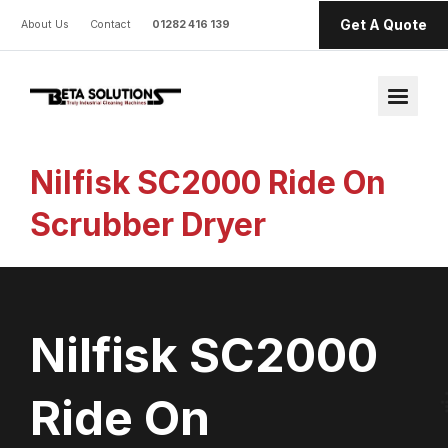
Get A Quote
About Us
Contact
01282 416 139
Nilfisk SC2000 Ride On
Scrubber Dryer
Nilfisk SC2000
Ride On