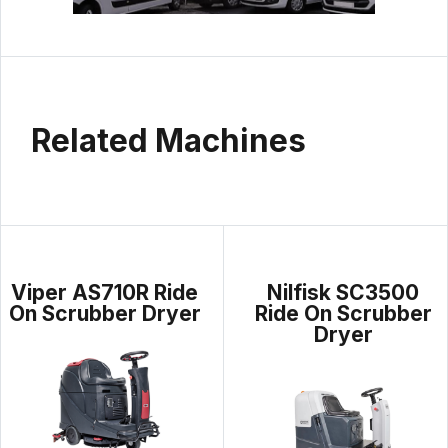
Related Machines
Viper AS710R Ride
Nilfisk SC3500
On Scrubber Dryer
Ride On Scrubber
Dryer